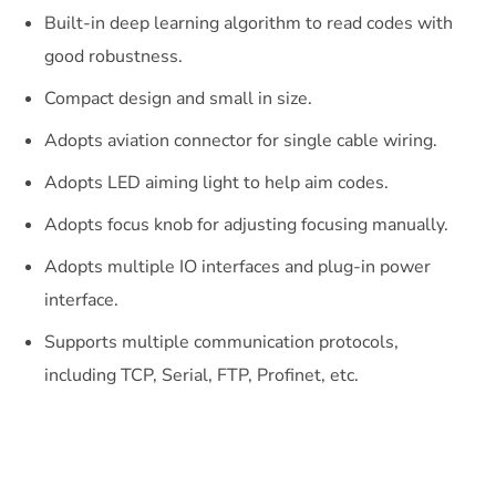
Built-in deep learning algorithm to read codes with
good robustness.
Compact design and small in size.
Adopts aviation connector for single cable wiring.
Adopts LED aiming light to help aim codes.
Adopts focus knob for adjusting focusing manually.
Adopts multiple IO interfaces and plug-in power
interface.
Supports multiple communication protocols,
including TCP, Serial, FTP, Profinet, etc.