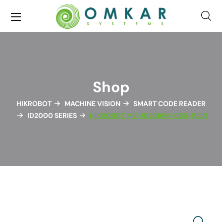
Shop
HIKROBOT
MACHINE VISION
SMART CODE READER
ID2000 SERIES
HIKROBOT MV-ID2016M-06S-WBN