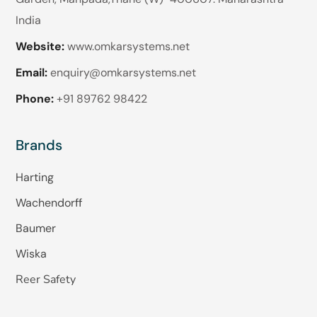
India
Website:
www.omkarsystems.net
Email:
enquiry@omkarsystems.net
Phone:
+91 89762 98422
Brands
Harting
Wachendorff
Baumer
Wiska
Reer Safety