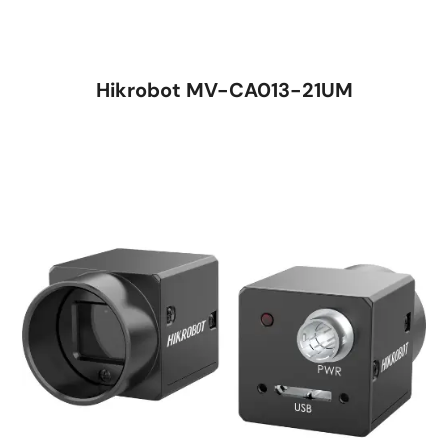
Hikrobot MV-CA013-21UM