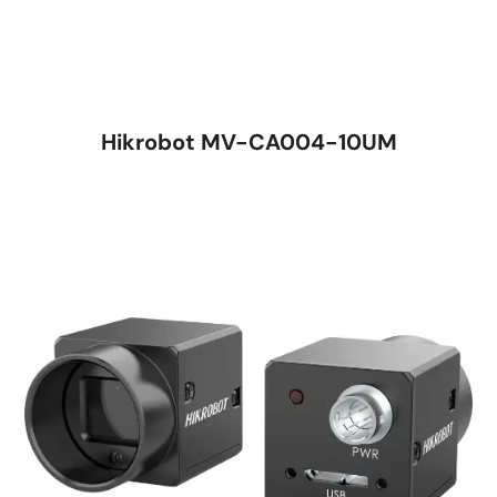
Hikrobot MV-CA004-10UM