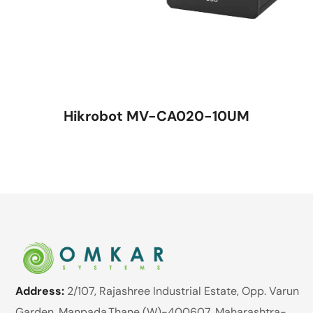
Hikrobot MV-CA020-10UM
Address:
2/107, Rajashree Industrial Estate, Opp. Varun
Garden, Manpada,Thane (W)-400607. Maharashtra-