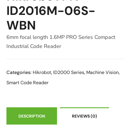
ID2016M-06S-
WBN
6mm focal length 1.6MP PRO Series Compact
Industrial Code Reader
Categories:
Hikrobot
,
ID2000 Series
,
Machine Vision
,
Smart Code Reader
DESCRIPTION
REVIEWS
(0)