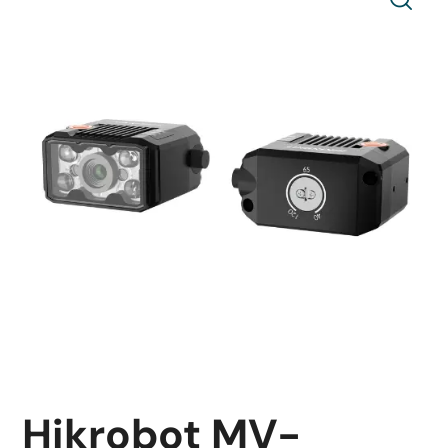
Hikrobot MV-