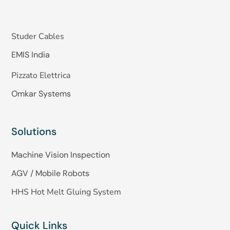
Studer Cables
EMIS India
Pizzato Elettrica
Omkar Systems
Solutions
Machine Vision Inspection
AGV / Mobile Robots
HHS Hot Melt Gluing System
Quick Links