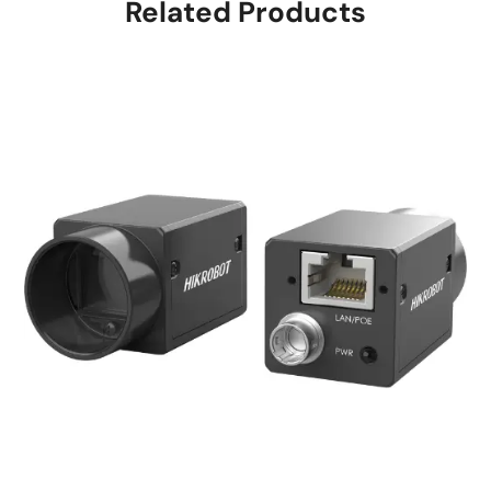
Related Products