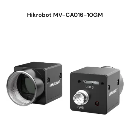
Hikrobot MV-CA016-10GM