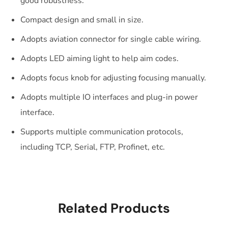
good robustness.
Compact design and small in size.
Adopts aviation connector for single cable wiring.
Adopts LED aiming light to help aim codes.
Adopts focus knob for adjusting focusing manually.
Adopts multiple IO interfaces and plug-in power
interface.
Supports multiple communication protocols,
including TCP, Serial, FTP, Profinet, etc.
Related Products