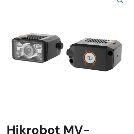
Hikrobot MV-