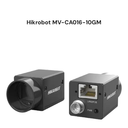
Hikrobot MV-CA016-10GM