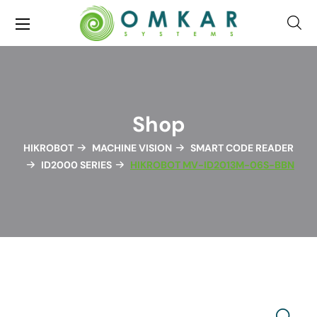
Shop
HIKROBOT
MACHINE VISION
SMART CODE READER
ID2000 SERIES
HIKROBOT MV-ID2013M-06S-BBN