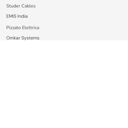
Studer Cables
EMIS India
Pizzato Elettrica
Omkar Systems
Solutions
Machine Vision Inspection
AGV / Mobile Robots
HHS Hot Melt Gluing System
Quick Links
About Us