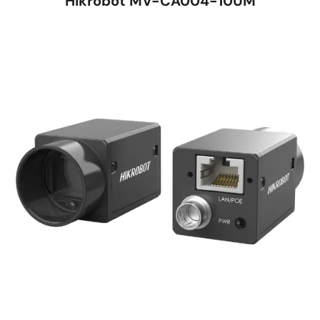
Hikrobot MV-CA004-10UM