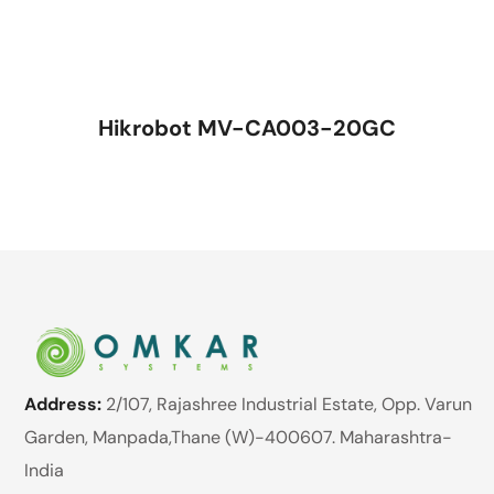
Hikrobot MV-CA003-20GC
Address:
2/107, Rajashree Industrial Estate, Opp. Varun
Garden, Manpada,Thane (W)-400607. Maharashtra-
India