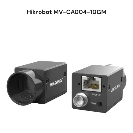
Hikrobot MV-CA004-10GM