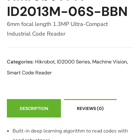
ID2013M-06S-BBN
6mm focal length 1.3MP Ultra-Compact
Industrial Code Reader
Categories:
Hikrobot
,
ID2000 Series
,
Machine Vision
,
Smart Code Reader
DESCRIPTION
REVIEWS
(0)
Built-in deep learning algorithm to read codes with