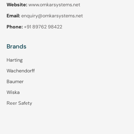
Website:
www.omkarsystems.net
Email:
enquiry@omkarsystems.net
Phone:
+91 89762 98422
Brands
Harting
Wachendorff
Baumer
Wiska
Reer Safety