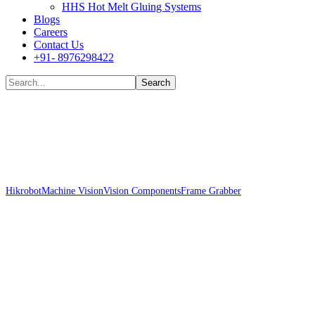
HHS Hot Melt Gluing Systems
Blogs
Careers
Contact Us
+91- 8976298422
Shop
Hikrobot
Machine Vision
Vision Components
Frame Grabber
Hikrobot MV-
GT2001