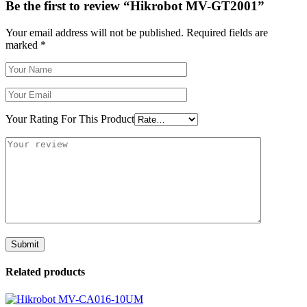
Be the first to review “Hikrobot MV-GT2001”
Your email address will not be published.
Required fields are
marked
*
Your Rating For This Product
Related products