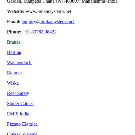
Garden, Manpada,Thane (W)-400607. Maharashtra- India
Website:
www.omkarsystems.net
Email:
enquiry@omkarsystems.net
Phone:
+91 89762 98422
Brands
Harting
Wachendorff
Baumer
Wiska
Reer Safety
Studer Cables
EMIS India
Pizzato Elettrica
Omkar Systems