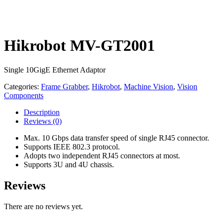
Hikrobot MV-GT2001
Single 10GigE Ethernet Adaptor
Categories:
Frame Grabber
,
Hikrobot
,
Machine Vision
,
Vision
Components
Description
Reviews
(0)
Max. 10 Gbps data transfer speed of single RJ45 connector.
Supports IEEE 802.3 protocol.
Adopts two independent RJ45 connectors at most.
Supports 3U and 4U chassis.
Reviews
There are no reviews yet.