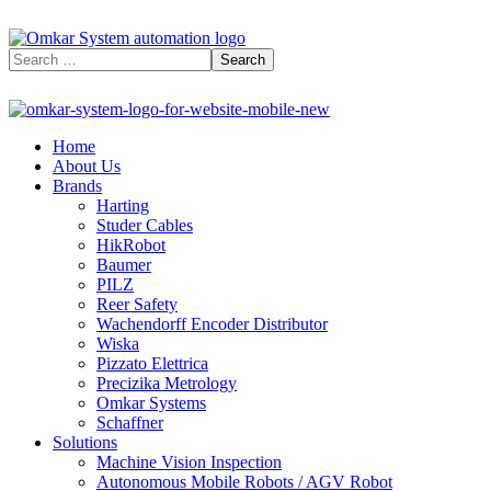
Home
About Us
Brands
Harting
Studer Cables
HikRobot
Baumer​
PILZ
Reer Safety
Wachendorff Encoder Distributor
Wiska
Pizzato Elettrica
Precizika Metrology
Omkar Systems
Schaffner
Solutions
Machine Vision Inspection
Autonomous Mobile Robots / AGV Robot