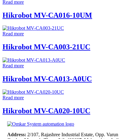
Read more
Hikrobot MV-CA016-10UM
Read more
Hikrobot MV-CA003-21UC
Read more
Hikrobot MV-CA013-A0UC
Read more
Hikrobot MV-CA020-10UC
Address:
2/107, Rajashree Industrial Estate, Opp. Varun