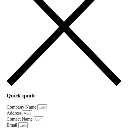
Quick quote
Company Name
Address
Contact Name
Email