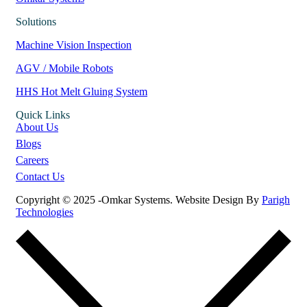
Solutions
Machine Vision Inspection
AGV / Mobile Robots
HHS Hot Melt Gluing System
Quick Links
About Us
Blogs
Careers
Contact Us
Copyright © 2025 -Omkar Systems. Website Design By
Parigh
Technologies