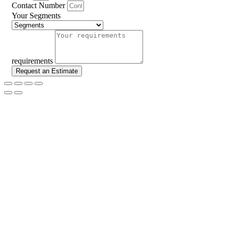
Contact Number
Your Segments
requirements
Request an Estimate