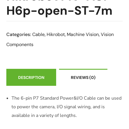
H6p-open-ST-7m
Categories:
Cable
,
Hikrobot
,
Machine Vision
,
Vision
Components
DESCRIPTION
REVIEWS
(0)
The 6-pin P7 Standard Power&I/O Cable can be used
to power the camera, I/O signal wiring, and is
available in a variety of lengths.