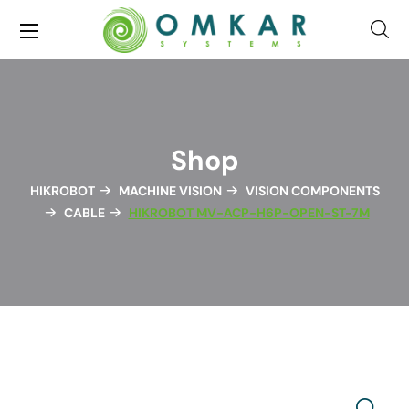
Shop
HIKROBOT
MACHINE VISION
VISION COMPONENTS
CABLE
HIKROBOT MV-ACP-H6P-OPEN-ST-7M