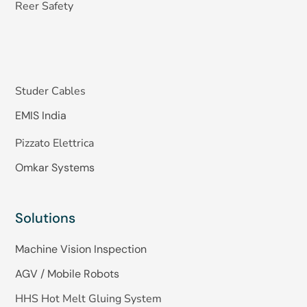
Reer Safety
Studer Cables
EMIS India
Pizzato Elettrica
Omkar Systems
Solutions
Machine Vision Inspection
AGV / Mobile Robots
HHS Hot Melt Gluing System