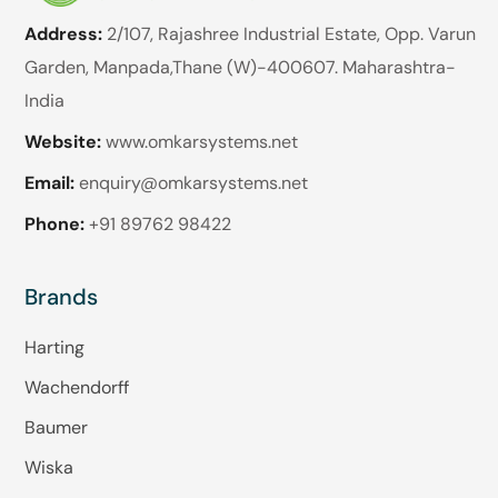
Address:
2/107, Rajashree Industrial Estate, Opp. Varun
Garden, Manpada,Thane (W)-400607. Maharashtra-
India
Website:
www.omkarsystems.net
Email:
enquiry@omkarsystems.net
Phone:
+91 89762 98422
Brands
Harting
Wachendorff
Baumer
Wiska