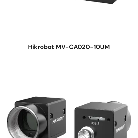
Hikrobot MV-CA020-10UM