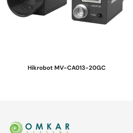
Hikrobot MV-CA013-20GC