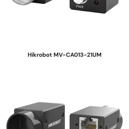
Hikrobot MV-CA013-21UM