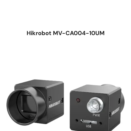
Hikrobot MV-CA004-10UM