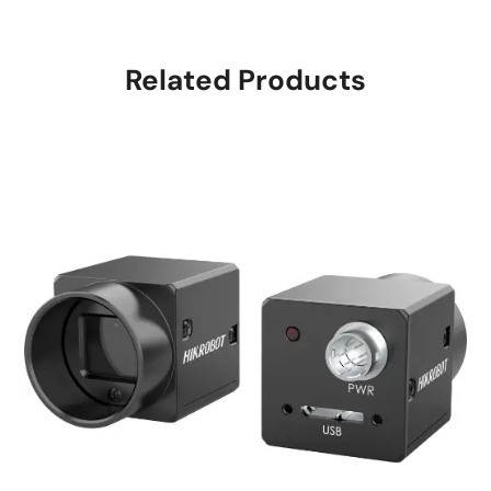
Related Products