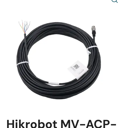
Hikrobot MV-ACP-