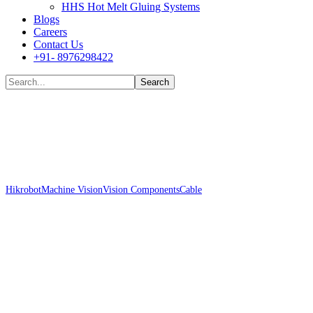
HHS Hot Melt Gluing Systems
Blogs
Careers
Contact Us
+91- 8976298422
Shop
Hikrobot
Machine Vision
Vision Components
Cable
Hikrobot MV-ACP-H6p-
open-HF-15m