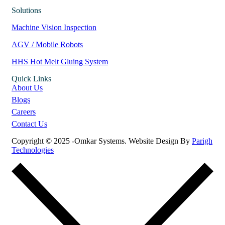
Solutions
Machine Vision Inspection
AGV / Mobile Robots
HHS Hot Melt Gluing System
Quick Links
About Us
Blogs
Careers
Contact Us
Copyright © 2025 -Omkar Systems. Website Design By
Parigh
Technologies