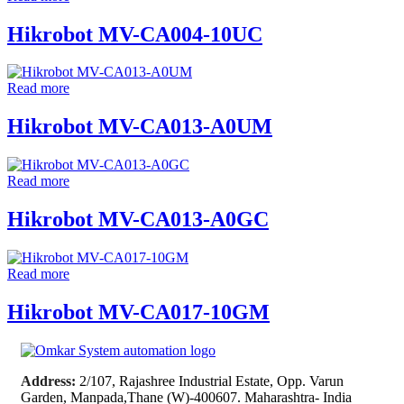
Hikrobot MV-CA004-10UC
Read more
Hikrobot MV-CA013-A0UM
Read more
Hikrobot MV-CA013-A0GC
Read more
Hikrobot MV-CA017-10GM
Address:
2/107, Rajashree Industrial Estate, Opp. Varun
Garden, Manpada,Thane (W)-400607. Maharashtra- India