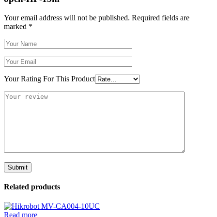
Your email address will not be published.
Required fields are
marked
*
Your Rating For This Product
Related products
Read more