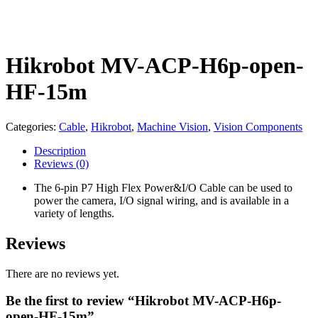
Hikrobot MV-ACP-H6p-open-
HF-15m
Categories:
Cable
,
Hikrobot
,
Machine Vision
,
Vision Components
Description
Reviews
(0)
The 6-pin P7 High Flex Power&I/O Cable can be used to
power the camera, I/O signal wiring, and is available in a
variety of lengths.
Reviews
There are no reviews yet.
Be the first to review “Hikrobot MV-ACP-H6p-
open-HF-15m”