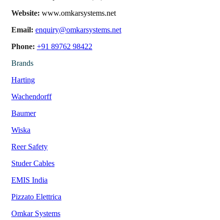
Website:
www.omkarsystems.net
Email:
enquiry@omkarsystems.net
Phone:
+91 89762 98422
Brands
Harting
Wachendorff
Baumer
Wiska
Reer Safety
Studer Cables
EMIS India
Pizzato Elettrica
Omkar Systems