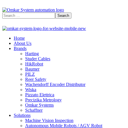
Home
About Us
Brands
Harting
Studer Cables
HikRobot
Baumer​
PILZ
Reer Safety
Wachendorff Encoder Distributor
Wiska
Pizzato Elettrica
Precizika Metrology
Omkar Systems
Schaffner
Solutions
Machine Vision Inspection
Autonomous Mobile Robots / AGV Robot