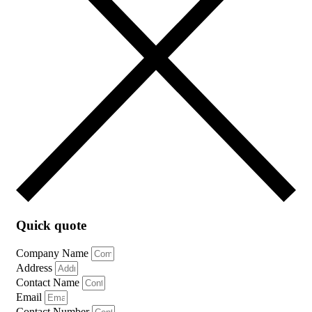
Quick quote
Company Name
Address
Contact Name
Email
Contact Number