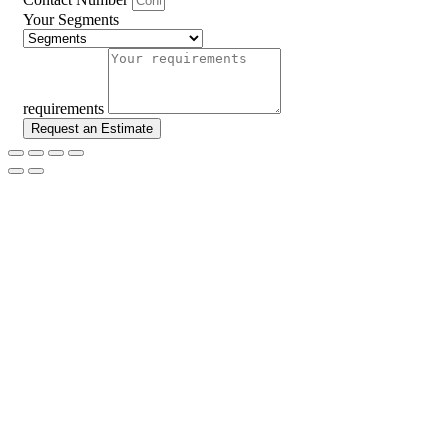
Your Segments
requirements
Request an Estimate