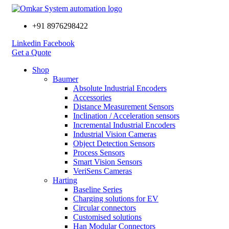
+91 8976298422
Linkedin
Facebook
Get a Quote
Shop
Baumer
Absolute Industrial Encoders
Accessories
Distance Measurement Sensors
Inclination / Acceleration sensors
Incremental Industrial Encoders
Industrial Vision Cameras
Object Detection Sensors
Process Sensors
Smart Vision Sensors
VeriSens Cameras
Harting
Baseline Series
Charging solutions for EV
Circular connectors
Customised solutions
Han Modular Connectors