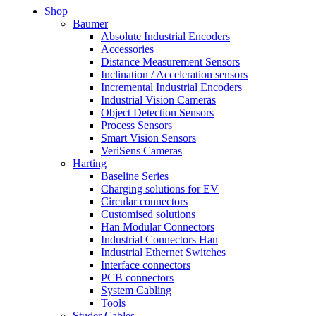
Shop
Baumer
Absolute Industrial Encoders
Accessories
Distance Measurement Sensors
Inclination / Acceleration sensors
Incremental Industrial Encoders
Industrial Vision Cameras
Object Detection Sensors
Process Sensors
Smart Vision Sensors
VeriSens Cameras
Harting
Baseline Series
Charging solutions for EV
Circular connectors
Customised solutions
Han Modular Connectors
Industrial Connectors Han
Industrial Ethernet Switches
Interface connectors
PCB connectors
System Cabling
Tools
Studer Cables