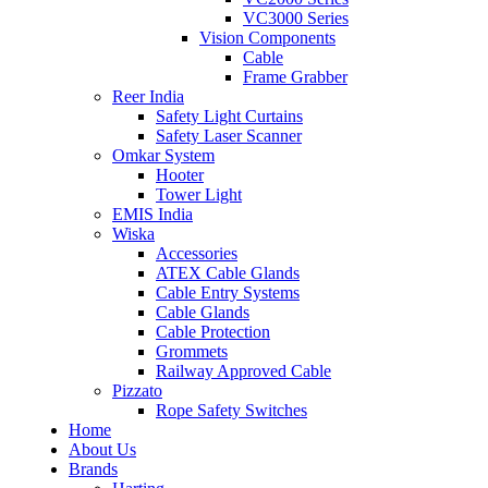
VC3000 Series
Vision Components
Cable
Frame Grabber
Reer India
Safety Light Curtains
Safety Laser Scanner
Omkar System
Hooter
Tower Light
EMIS India
Wiska
Accessories
ATEX Cable Glands
Cable Entry Systems
Cable Glands
Cable Protection
Grommets
Railway Approved Cable
Pizzato
Rope Safety Switches
Home
About Us
Brands