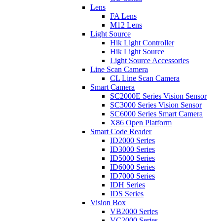
Lens
FA Lens
M12 Lens
Light Source
Hik Light Controller
Hik Light Source
Light Source Accessories
Line Scan Camera
CL Line Scan Camera
Smart Camera
SC2000E Series Vision Sensor
SC3000 Series Vision Sensor
SC6000 Series Smart Camera
X86 Open Platform
Smart Code Reader
ID2000 Series
ID3000 Series
ID5000 Series
ID6000 Series
ID7000 Series
IDH Series
IDS Series
Vision Box
VB2000 Series
VC2000 Series