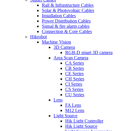
Rail & Infrastructure Cables
Solar & Photovoltaic Cables
Installation Cables
Power Distribution Cables
Signal & fire alarm cables
Connection & Core Cables
Hikrobot
Machine Vision
3D Camera
RGB-D smart 3D camera
Area Scan Camera
CA Series
CB Series
CE Series
CH Series
CI Series
CS Series
CU Series
Lens
FA Lens
M12 Lens
Light Source
Hik Light Controller
Hik Light Source