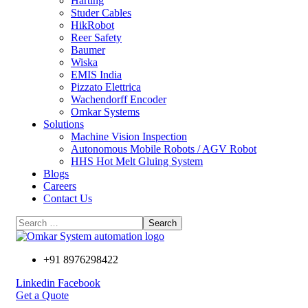
Harting
Studer Cables
HikRobot
Reer Safety
Baumer​
Wiska
EMIS India
Pizzato Elettrica
Wachendorff Encoder
Omkar Systems
Solutions
Machine Vision Inspection
Autonomous Mobile Robots / AGV Robot
HHS Hot Melt Gluing System
Blogs
Careers
Contact Us
+91 8976298422
Linkedin
Facebook
Get a Quote