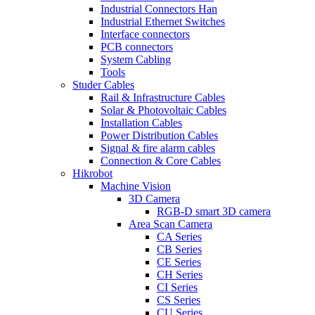
Industrial Connectors Han
Industrial Ethernet Switches
Interface connectors
PCB connectors
System Cabling
Tools
Studer Cables
Rail & Infrastructure Cables
Solar & Photovoltaic Cables
Installation Cables
Power Distribution Cables
Signal & fire alarm cables
Connection & Core Cables
Hikrobot
Machine Vision
3D Camera
RGB-D smart 3D camera
Area Scan Camera
CA Series
CB Series
CE Series
CH Series
CI Series
CS Series
CU Series