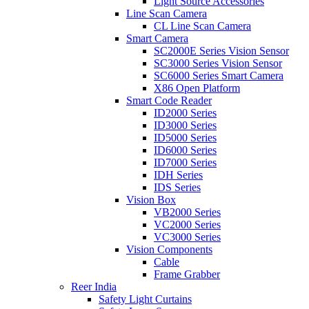
Light Source Accessories
Line Scan Camera
CL Line Scan Camera
Smart Camera
SC2000E Series Vision Sensor
SC3000 Series Vision Sensor
SC6000 Series Smart Camera
X86 Open Platform
Smart Code Reader
ID2000 Series
ID3000 Series
ID5000 Series
ID6000 Series
ID7000 Series
IDH Series
IDS Series
Vision Box
VB2000 Series
VC2000 Series
VC3000 Series
Vision Components
Cable
Frame Grabber
Reer India
Safety Light Curtains