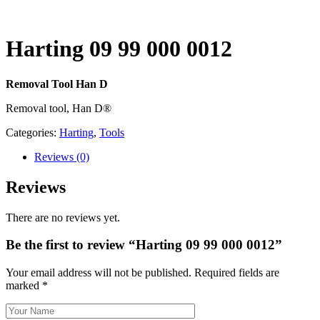
Harting 09 99 000 0012
Removal Tool Han D
Removal tool, Han D®
Categories:
Harting
,
Tools
Reviews
(0)
Reviews
There are no reviews yet.
Be the first to review “Harting 09 99 000 0012”
Your email address will not be published.
Required fields are
marked
*