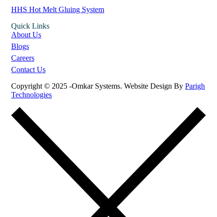
HHS Hot Melt Gluing System
Quick Links
About Us
Blogs
Careers
Contact Us
Copyright © 2025 -Omkar Systems. Website Design By
Parigh
Technologies