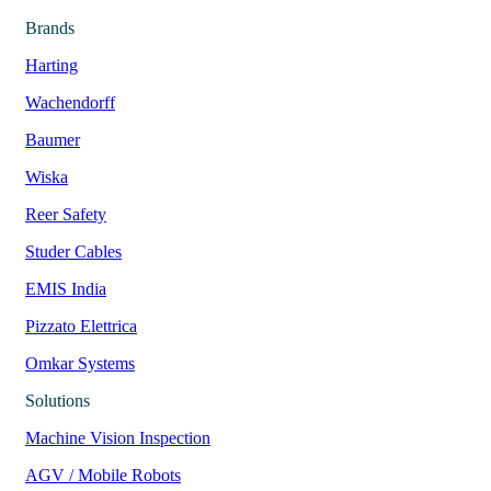
Brands
Harting
Wachendorff
Baumer
Wiska
Reer Safety
Studer Cables
EMIS India
Pizzato Elettrica
Omkar Systems
Solutions
Machine Vision Inspection
AGV / Mobile Robots