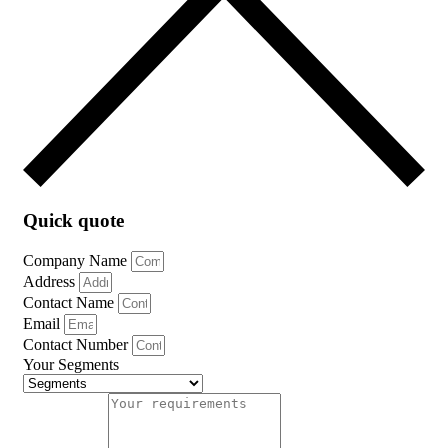
Quick quote
Company Name
Address
Contact Name
Email
Contact Number
Your Segments