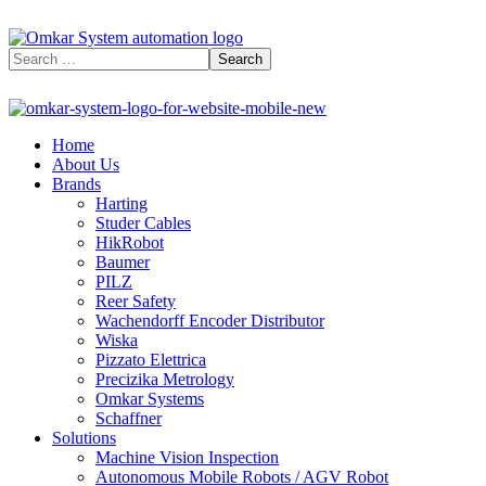
Home
About Us
Brands
Harting
Studer Cables
HikRobot
Baumer​
PILZ
Reer Safety
Wachendorff Encoder Distributor
Wiska
Pizzato Elettrica
Precizika Metrology
Omkar Systems
Schaffner
Solutions
Machine Vision Inspection
Autonomous Mobile Robots / AGV Robot