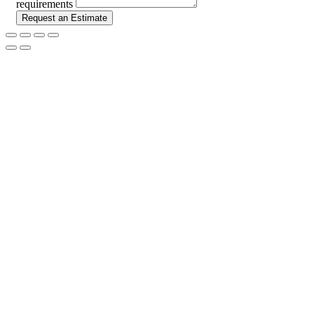
requirements
Request an Estimate