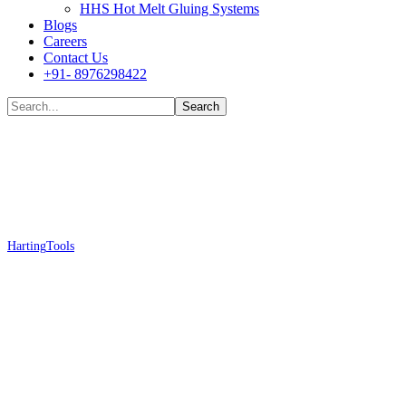
HHS Hot Melt Gluing Systems
Blogs
Careers
Contact Us
+91- 8976298422
Shop
Harting
Tools
Harting 09 99 000 0012