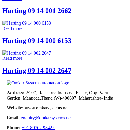
Harting 09 14 001 2662
Read more
Harting 09 14 000 6153
Read more
Harting 09 14 002 2647
Address:
2/107, Rajashree Industrial Estate, Opp. Varun
Garden, Manpada,Thane (W)-400607. Maharashtra- India
Website:
www.omkarsystems.net
Email:
enquiry@omkarsystems.net
Phone:
+91 89762 98422