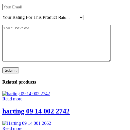
Your Rating For This Product
Related products
Read more
harting 09 14 002 2742
Read more