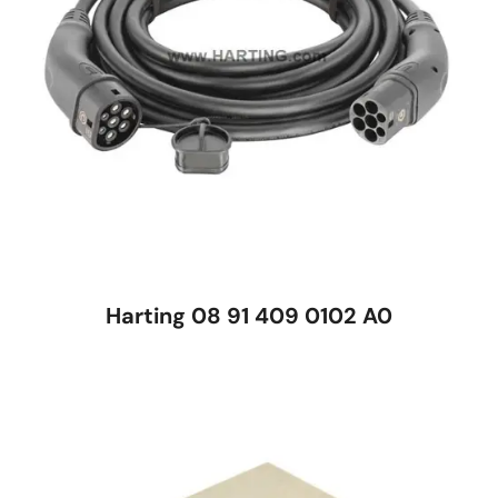
Harting 08 91 409 0102 A0