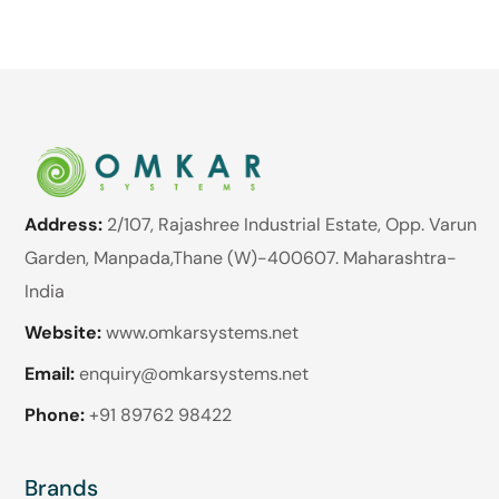
Address:
2/107, Rajashree Industrial Estate, Opp. Varun
Garden, Manpada,Thane (W)-400607. Maharashtra-
India
Website:
www.omkarsystems.net
Email:
enquiry@omkarsystems.net
Phone:
+91 89762 98422
Brands