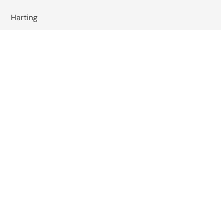
Harting
Wachendorff
Baumer
Wiska
Reer Safety
Studer Cables
EMIS India
Pizzato Elettrica
Omkar Systems