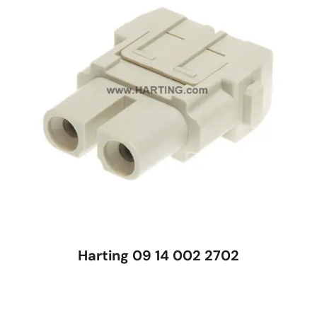
Harting 09 14 002 2702