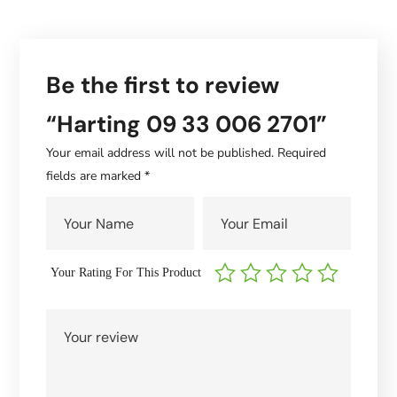
Be the first to review
“Harting 09 33 006 2701”
Your email address will not be published.
Required
fields are marked
*
Your Rating For This Product