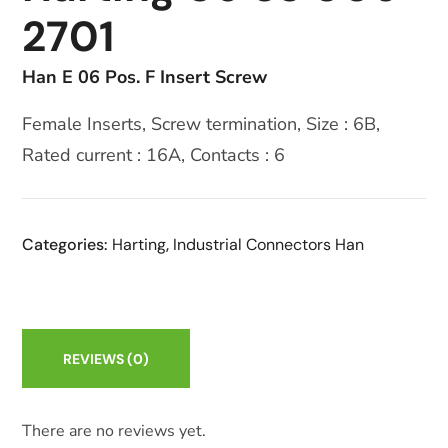
2701
Han E 06 Pos. F Insert Screw
Female Inserts, Screw termination, Size : 6B,
Rated current : 16A, Contacts : 6
Categories:
Harting
,
Industrial Connectors Han
REVIEWS
(0)
There are no reviews yet.