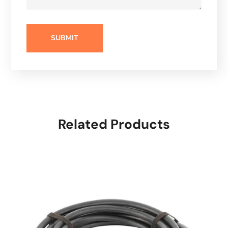
Related Products