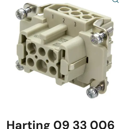
Harting 09 33 006