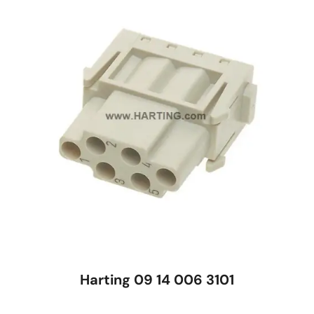
Harting 09 14 006 3101