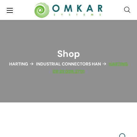
Shop
HARTING
INDUSTRIAL CONNECTORS HAN
HARTING
09 33 006 2701