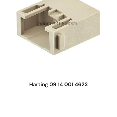
Harting 09 14 001 4623