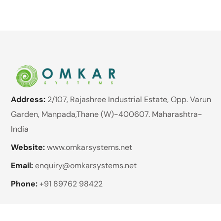
Address:
2/107, Rajashree Industrial Estate, Opp. Varun
Garden, Manpada,Thane (W)-400607. Maharashtra-
India
Website:
www.omkarsystems.net
Email:
enquiry@omkarsystems.net
Phone:
+91 89762 98422
Brands