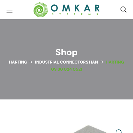
Shop
HARTING
INDUSTRIAL CONNECTORS HAN
HARTING
09 30 024 0521