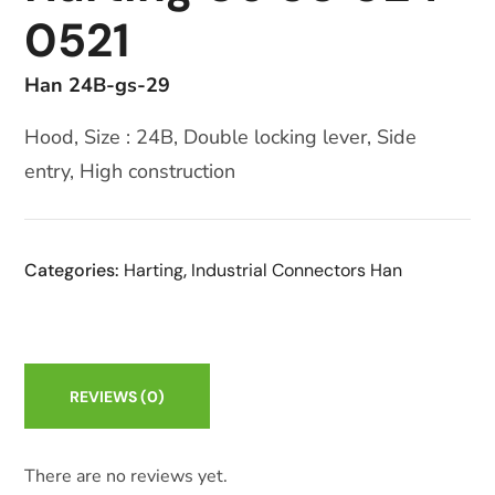
0521
Han 24B-gs-29
Hood, Size : 24B, Double locking lever, Side
entry, High construction
Categories:
Harting
,
Industrial Connectors Han
REVIEWS
(0)
There are no reviews yet.