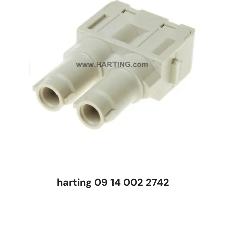
harting 09 14 002 2742