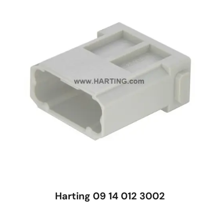
Harting 09 14 012 3002