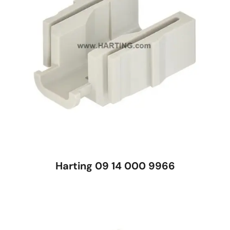
Harting 09 14 000 9966