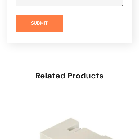
Related Products