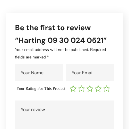
Be the first to review
“Harting 09 30 024 0521”
Your email address will not be published.
Required
fields are marked
*
Your Rating For This Product