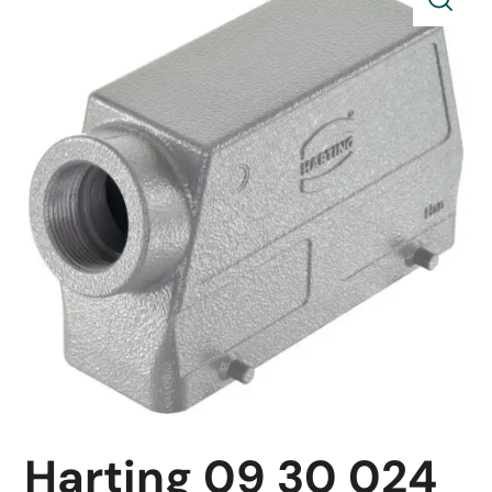
Harting 09 30 024