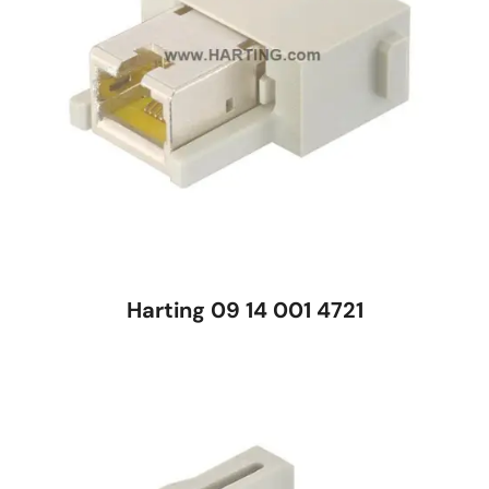
Harting 09 14 001 4721