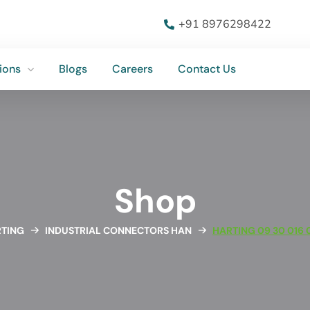
ions
Blogs
Careers
Contact Us
+91 8976298422
ions
Blogs
Careers
Contact Us
Shop
TING
INDUSTRIAL CONNECTORS HAN
HARTING 09 30 016 