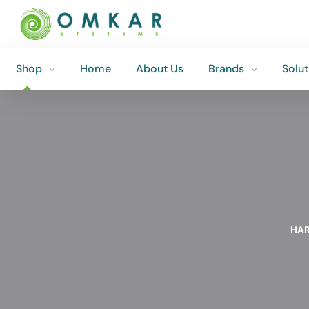
Shop
Home
About Us
Brands
Solut
Shop
Home
About Us
Brands
Solut
HAR