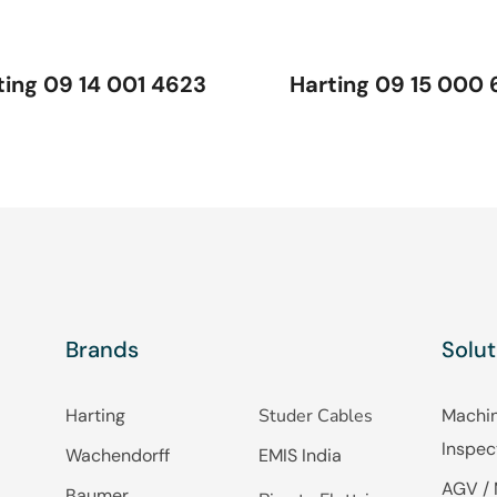
ting 09 14 001 4623
Harting 09 15 000 
Brands
Solut
Harting
Studer Cables
Machin
Inspec
Wachendorff
EMIS India
AGV / 
Baumer