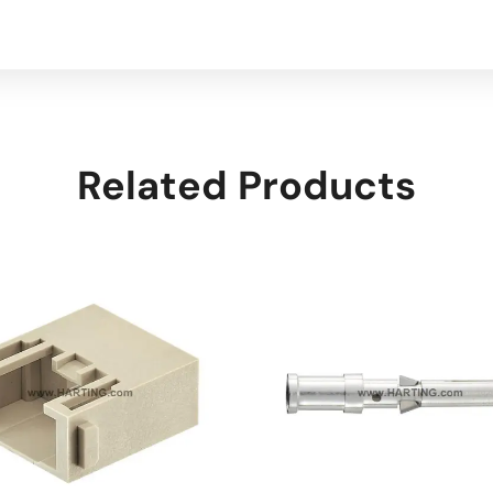
Related Products