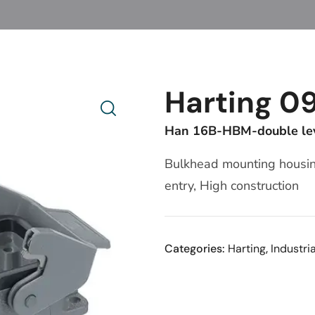
Harting 0
Han 16B-HBM-double le
Bulkhead mounting housing
entry, High construction
Categories:
Harting
,
Industri