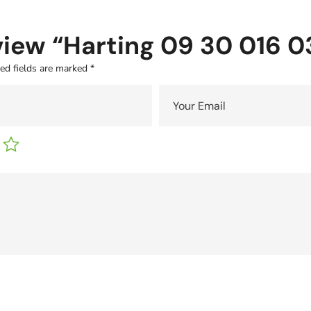
eview “Harting 09 30 016 0
ed fields are marked
*