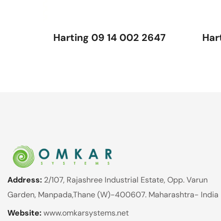
Harting 09 14 002 2647
Har
Address:
2/107, Rajashree Industrial Estate, Opp. Varun
Garden, Manpada,Thane (W)-400607. Maharashtra- India
Website:
www.omkarsystems.net