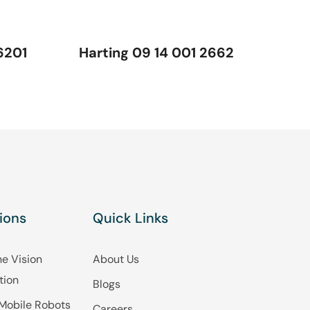
6201
Harting 09 14 001 2662
ions
Quick Links
e Vision
About Us
tion
Blogs
Mobile Robots
Careers