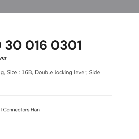
9 30 016 0301
ver
, Size : 16B, Double locking lever, Side
al Connectors Han