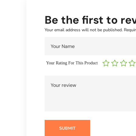
Be the first to r
Your email address will not be published.
Requir
Your Rating For This Product