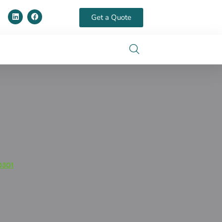
Get a Quote
0301