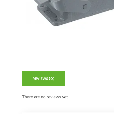
REVIEWS
(0)
There are no reviews yet.