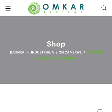
Shop
BAUMER
INDUSTRIAL VISION CAMERAS
BAUMER
VEXG-100C.R-11185990