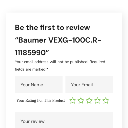
Be the first to review
“Baumer VEXG-100C.R-
11185990”
Your email address will not be published.
Required
fields are marked
*
Your Rating For This Product