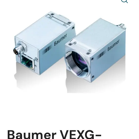
Baumer VEXG-