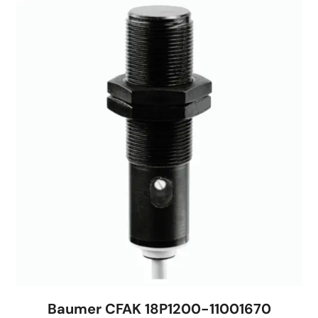
Baumer CFAK 18P1200-11001670