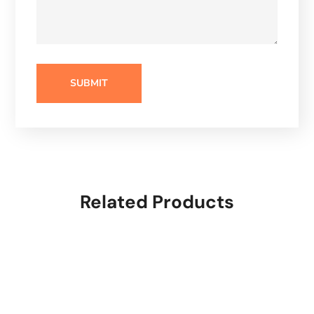
Related Products