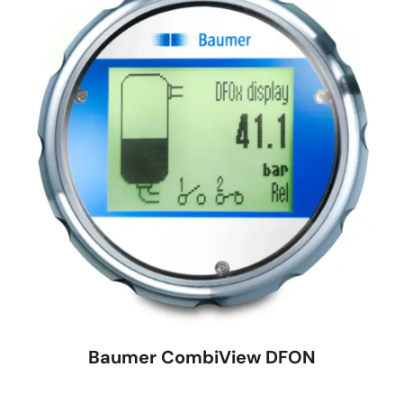
Baumer CombiView DFON