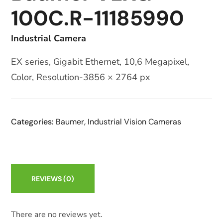
100C.R-11185990
Industrial Camera
EX series, Gigabit Ethernet, 10,6 Megapixel,
Color, Resolution-3856 × 2764 px
Categories:
Baumer
,
Industrial Vision Cameras
REVIEWS
(0)
There are no reviews yet.