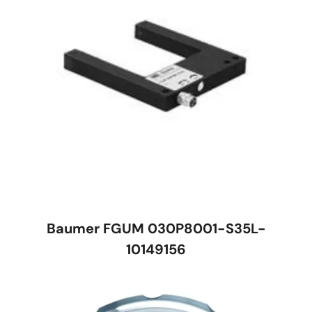
Baumer FGUM 030P8001-S35L-
10149156