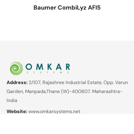
Baumer CombiLyz AFI5
Address:
2/107, Rajashree Industrial Estate, Opp. Varun
Garden, Manpada,Thane (W)-400607. Maharashtra-
India
Website:
www.omkarsystems.net
Email:
enquiry@omkarsystems.net
Phone:
+91 89762 98422