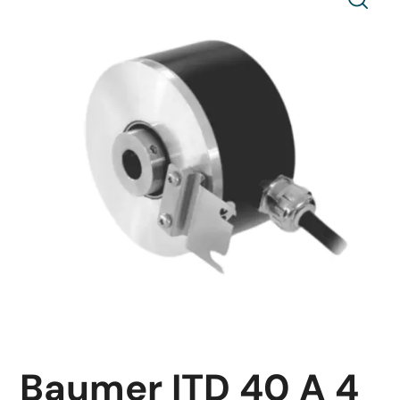
Baumer ITD 40 A 4