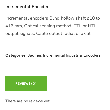
Incremental Encoder
Incremental encoders Blind hollow shaft ø10 to
ø16 mm, Optical sensing method, TTL or HTL
output signals, Cable output radial or axial
Categories:
Baumer
,
Incremental Industrial Encoders
REVIEWS
(0)
There are no reviews yet.