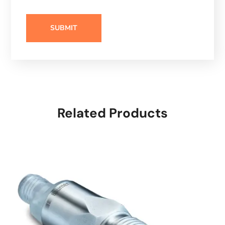
Related Products