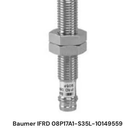
Baumer IFRD 08P17A1-S35L-10149559