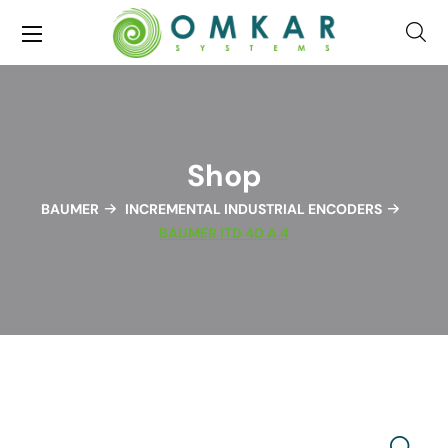
Shop
BAUMER
INCREMENTAL INDUSTRIAL ENCODERS
BAUMER ITD 40 A 4