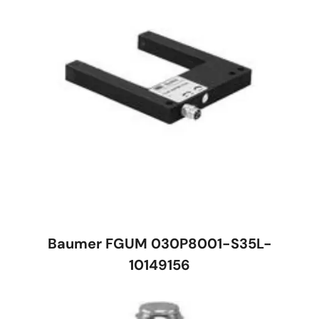
Baumer FGUM 030P8001-S35L-
10149156