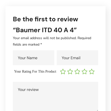
Be the first to review
“Baumer ITD 40 A 4”
Your email address will not be published.
Required
fields are marked
*
Your Rating For This Product