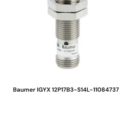
Baumer IGYX 12P17B3-S14L-11084737