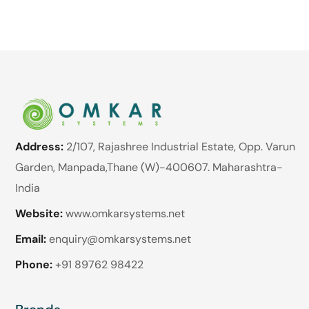
Address:
2/107, Rajashree Industrial Estate, Opp. Varun
Garden, Manpada,Thane (W)-400607. Maharashtra-
India
Website:
www.omkarsystems.net
Email:
enquiry@omkarsystems.net
Phone:
+91 89762 98422