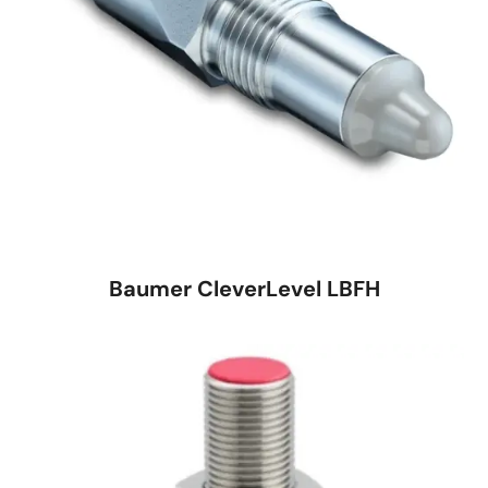
Baumer CleverLevel LBFH