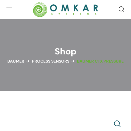
Shop
BAUMER
PROCESS SENSORS
BAUMER CTX PRESSURE