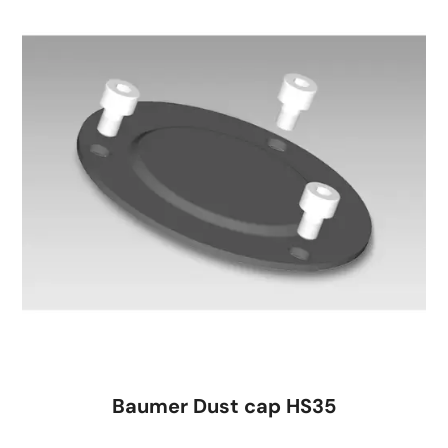
Baumer Dust cap HS35