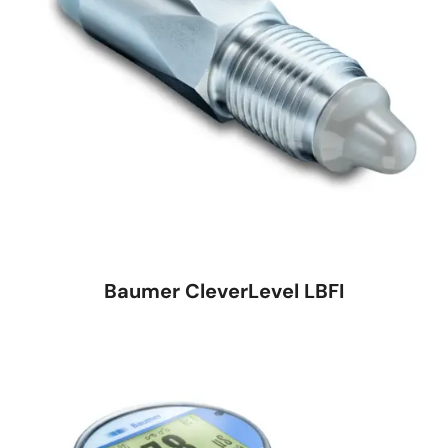
Baumer CleverLevel LBFI