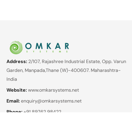
Address:
2/107, Rajashree Industrial Estate, Opp. Varun
Garden, Manpada,Thane (W)-400607. Maharashtra-
India
Website:
www.omkarsystems.net
Email:
enquiry@omkarsystems.net
Phone:
+91 89762 98422
Brands