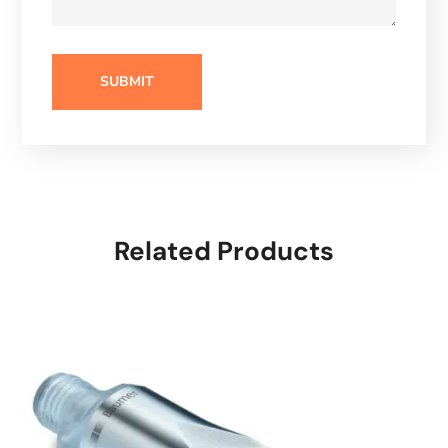
Related Products