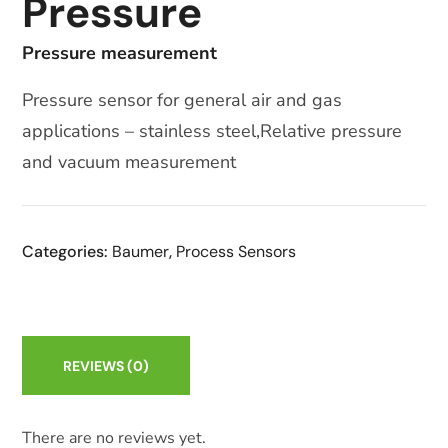
Pressure
Pressure measurement
Pressure sensor for general air and gas
applications – stainless steel,Relative pressure
and vacuum measurement
Categories:
Baumer
,
Process Sensors
REVIEWS
(0)
There are no reviews yet.