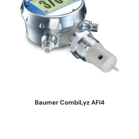
Baumer CombiLyz AFI4