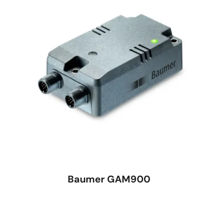
Baumer GAM900