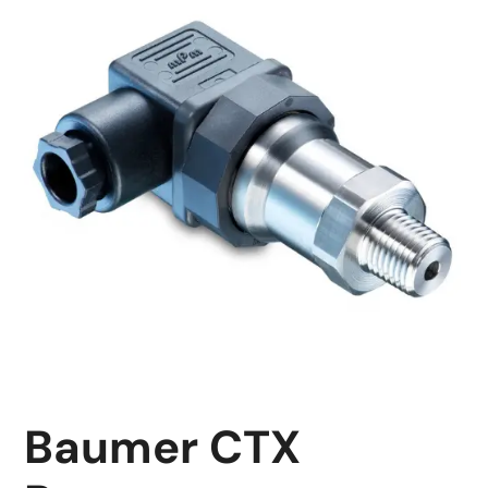
Baumer CTX