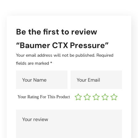
Be the first to review
“Baumer CTX Pressure”
Your email address will not be published.
Required
fields are marked
*
Your Rating For This Product