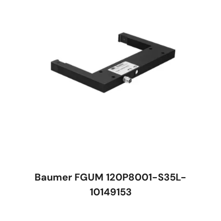
Baumer FGUM 120P8001-S35L-
10149153