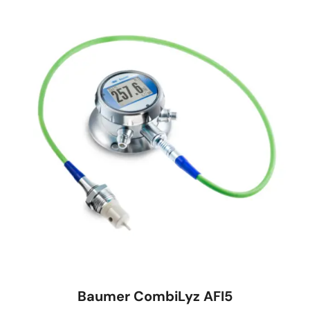
Baumer CombiLyz AFI5