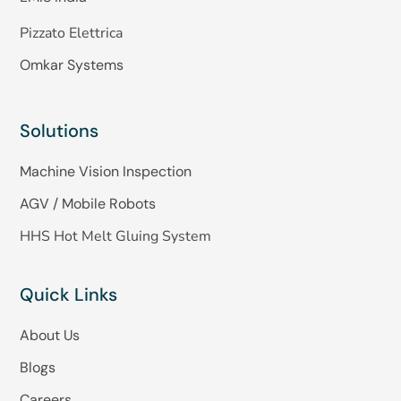
Pizzato Elettrica
Omkar Systems
Solutions
Machine Vision Inspection
AGV / Mobile Robots
HHS Hot Melt Gluing System
Quick Links
About Us
Blogs
Careers