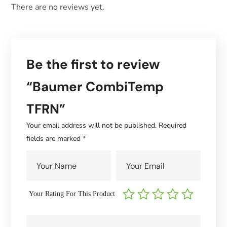
There are no reviews yet.
Be the first to review
“Baumer CombiTemp
TFRN”
Your email address will not be published.
Required
fields are marked
*
Your Rating For This Product