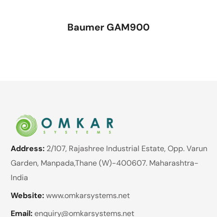
Baumer GAM900
Address:
2/107, Rajashree Industrial Estate, Opp. Varun
Garden, Manpada,Thane (W)-400607. Maharashtra-
India
Website:
www.omkarsystems.net
Email:
enquiry@omkarsystems.net