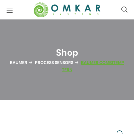
Shop
BAUMER
PROCESS SENSORS
BAUMER COMBITEMP
TFRN