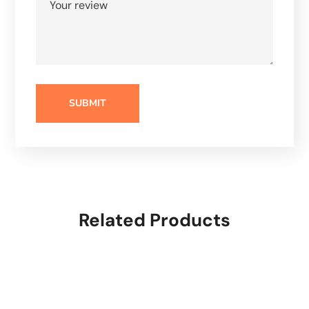
Related Products