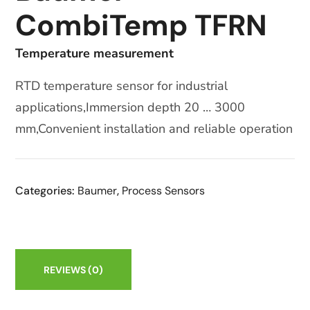
CombiTemp TFRN
Temperature measurement
RTD temperature sensor for industrial
applications,Immersion depth 20 … 3000
mm,Convenient installation and reliable operation
Categories:
Baumer
,
Process Sensors
REVIEWS
(0)