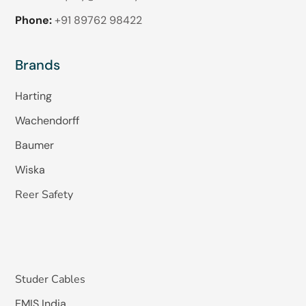
Phone:
+91 89762 98422
Brands
Harting
Wachendorff
Baumer
Wiska
Reer Safety
Studer Cables
EMIS India