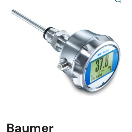
Baumer