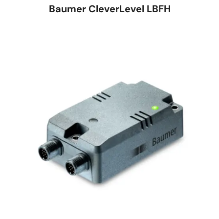
Baumer CleverLevel LBFH