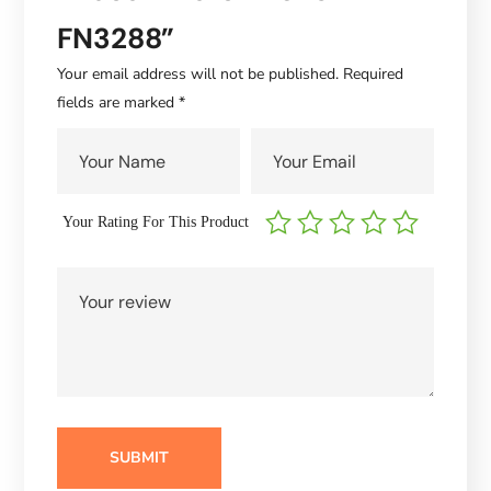
FN3288”
Your email address will not be published.
Required
fields are marked
*
Your Rating For This Product