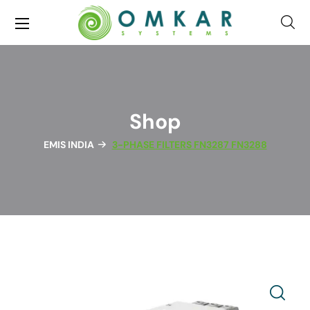
Shop
EMIS INDIA
3-PHASE FILTERS FN3287 FN3288