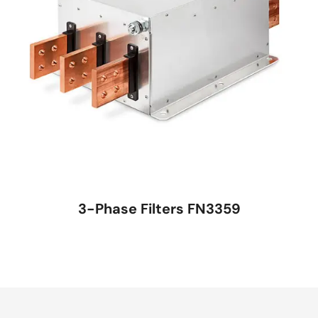
3-Phase Filters FN3359