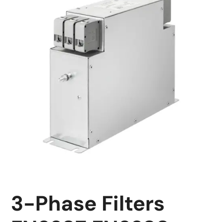
3-Phase Filters