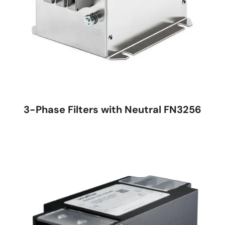
3-Phase Filters with Neutral FN3256