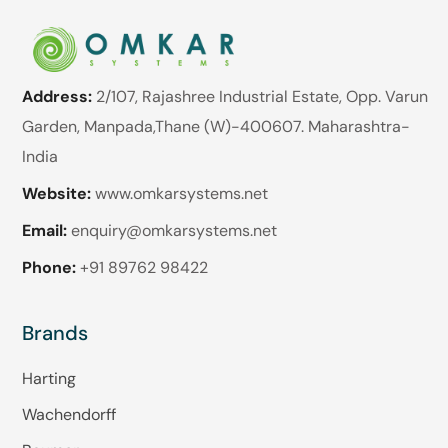
Address:
2/107, Rajashree Industrial Estate, Opp. Varun
Garden, Manpada,Thane (W)-400607. Maharashtra-
India
Website:
www.omkarsystems.net
Email:
enquiry@omkarsystems.net
Phone:
+91 89762 98422
Brands
Harting
Wachendorff