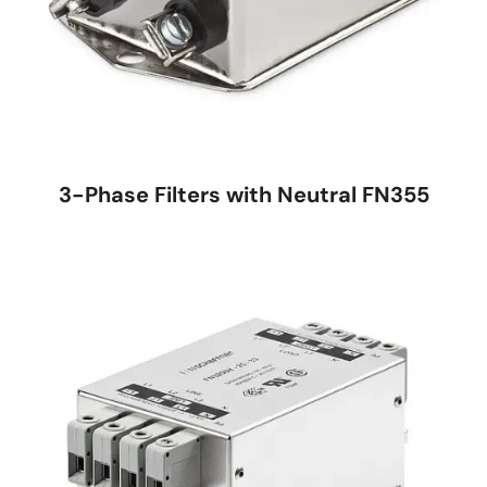
3-Phase Filters with Neutral FN355