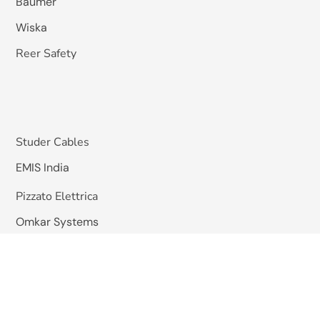
Baumer
Wiska
Reer Safety
Studer Cables
EMIS India
Pizzato Elettrica
Omkar Systems
Solutions
Machine Vision Inspection