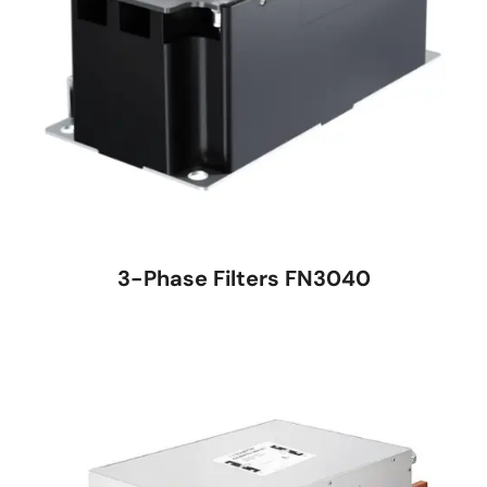
3-Phase Filters FN3040