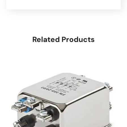
Related Products