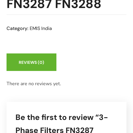
FN3287 FN3288
Category:
EMIS India
REVIEWS
(0)
There are no reviews yet.
Be the first to review “3-
Phase Filters FN3287